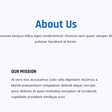
About
Us
cenas tempus tellus eget condimentum rhoncus sem quam semper li
pulvinar hendrerit id lorem.
OUR MISSION
At vero eos accusamus iusto odio dignissim ducimus a
blandi praesentium voluptatum deleniti atque corrupti
quos dolores et quas molestias excepturi sit occaecati
cupiditate provident similique sunt.