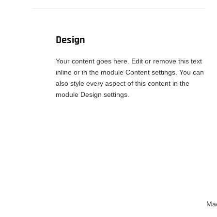
Design
Your content goes here. Edit or remove this text
inline or in the module Content settings. You can
also style every aspect of this content in the
module Design settings.
Mae