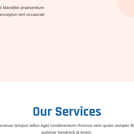
 blanditiis praesentium
excepturi sint occaecati
Our
Services
cenas tempus tellus eget condimentum rhoncus sem quam semper li
pulvinar hendrerit id lorem.