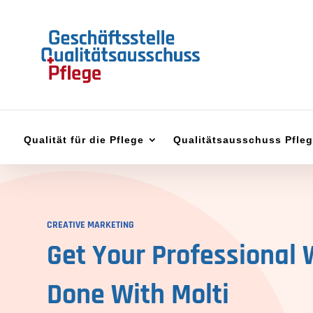
Qualität für die Pflege
Qualitätsausschuss Pfle
CREATIVE MARKETING
Get Your Professional 
Done With
Molti