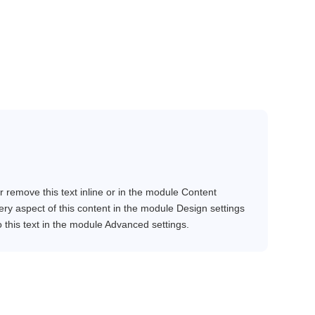
r remove this text inline or in the module Content
very aspect of this content in the module Design settings
this text in the module Advanced settings.