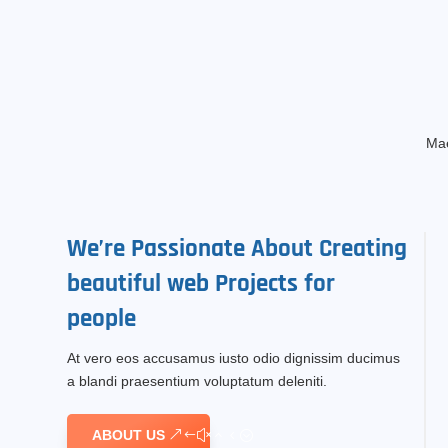
Mae
We’re
Passionate
About Creating
beautiful
web Projects
for
people
At vero eos accusamus iusto odio dignissim ducimus
a blandi praesentium voluptatum deleniti.
ABOUT US