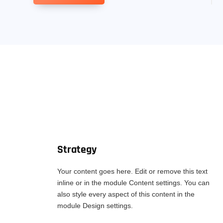
Strategy
Your content goes here. Edit or remove this text
inline or in the module Content settings. You can
also style every aspect of this content in the
module Design settings.