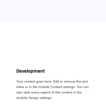
Development
Your content goes here. Edit or remove this text
inline or in the module Content settings. You can
also style every aspect of this content in the
module Design settings.