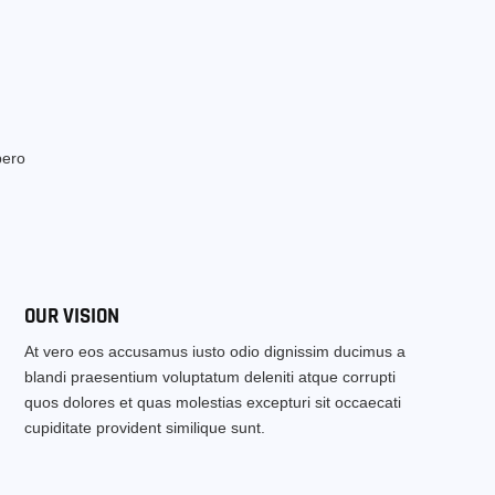
bero
OUR VISION
At vero eos accusamus iusto odio dignissim ducimus a
blandi praesentium voluptatum deleniti atque corrupti
quos dolores et quas molestias excepturi sit occaecati
cupiditate provident similique sunt.