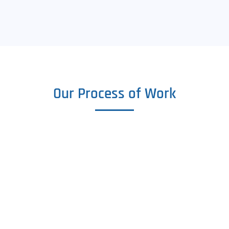
Our Process of Work