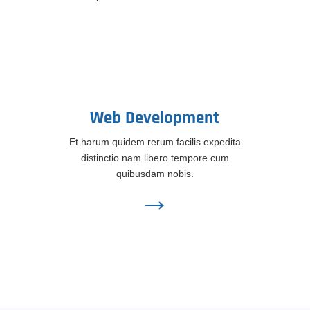
Web Development
Et harum quidem rerum facilis expedita
distinctio nam libero tempore cum
quibusdam nobis.
→