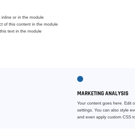
 inline or in the module
t of this content in the module
his text in the module
MARKETING ANALYSIS
Your content goes here. Edit o
settings. You can also style e
and even apply custom CSS to 