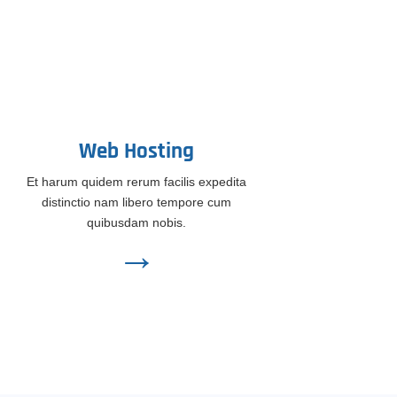
Web Hosting
Et harum quidem rerum facilis expedita
distinctio nam libero tempore cum
quibusdam nobis.
→