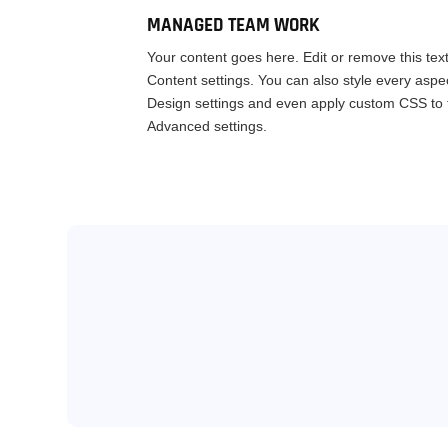
MANAGED TEAM WORK
Your content goes here. Edit or remove this text
Content settings. You can also style every aspec
Design settings and even apply custom CSS to t
Advanced settings.