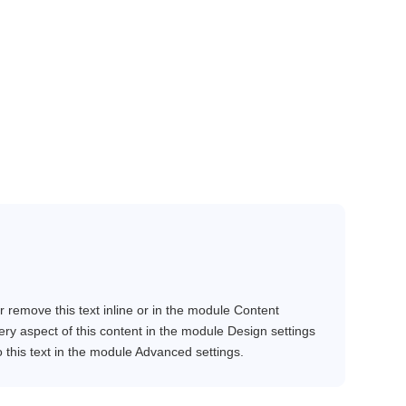
r remove this text inline or in the module Content
very aspect of this content in the module Design settings
this text in the module Advanced settings.