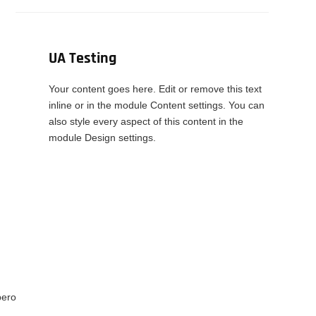
UA Testing
Your content goes here. Edit or remove this text
inline or in the module Content settings. You can
also style every aspect of this content in the
module Design settings.
bero