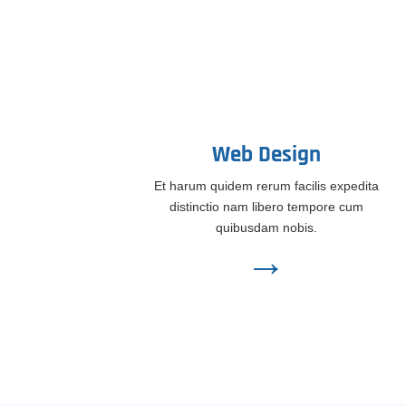
Web Design
Et harum quidem rerum facilis expedita
distinctio nam libero tempore cum
quibusdam nobis.
→