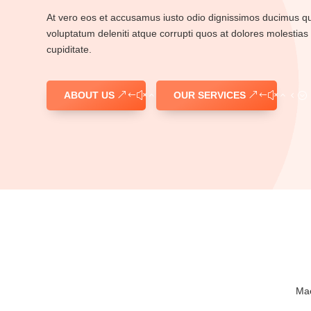
At vero eos et accusamus iusto odio dignissimos ducimus qui
voluptatum deleniti atque corrupti quos at dolores molestias 
cupiditate.
ABOUT US
OUR SERVICES
Mae