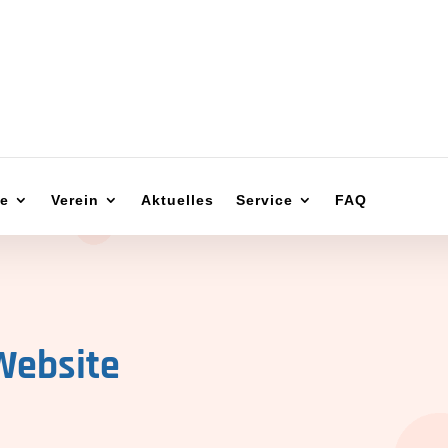
ge
Verein
Aktuelles
Service
FAQ
Website