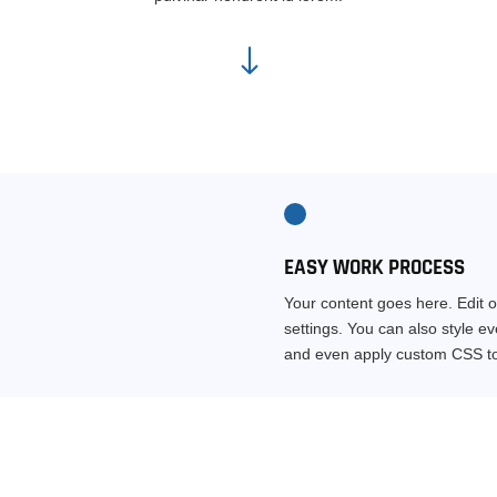
"
EASY WORK PROCESS
Your content goes here. Edit o
settings. You can also style e
and even apply custom CSS to 