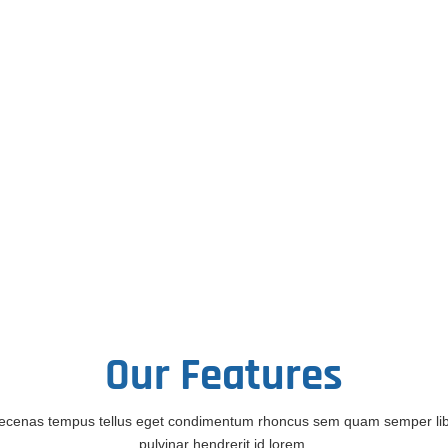
Our
Features
cenas tempus tellus eget condimentum rhoncus sem quam semper li
pulvinar hendrerit id lorem.