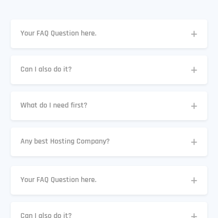
Your FAQ Question here.
Can I also do it?
What do I need first?
Any best Hosting Company?
Your FAQ Question here.
Can I also do it?