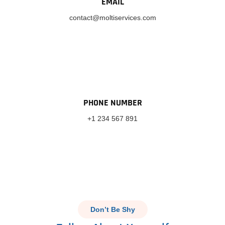
EMAIL
contact@moltiservices.com
PHONE NUMBER
+1 234 567 891
Don’t Be Shy