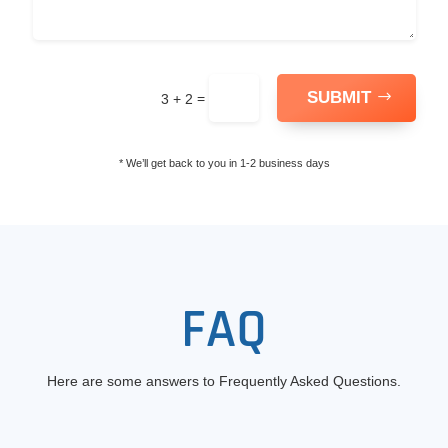
SUBMIT
=
3 + 2
* We’ll get back to you in 1-2 business days
FAQ
Here are some answers to Frequently Asked Questions.