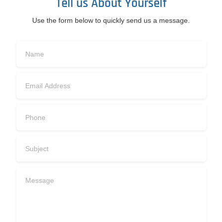
Tell us About Yourself
Use the form below to quickly send us a message.