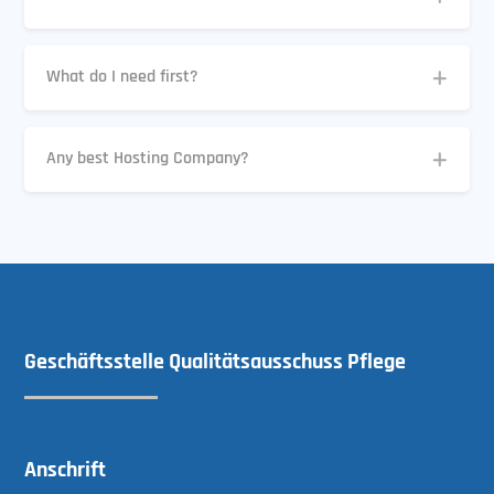
What do I need first?
Any best Hosting Company?
Geschäftsstelle Qualitätsausschuss Pflege
Anschrift