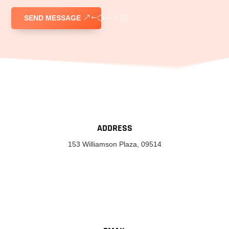
SEND MESSAGE
ADDRESS
153 Williamson Plaza, 09514